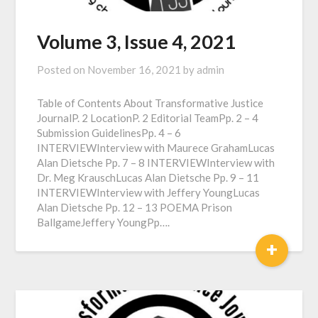
Volume 3, Issue 4, 2021
Posted on
November 16, 2021
by
admin
Table of Contents About Transformative Justice
JournalP. 2 LocationP. 2 Editorial TeamPp. 2 – 4
Submission GuidelinesPp. 4 – 6
INTERVIEWInterview with Maurece GrahamLucas
Alan Dietsche Pp. 7 – 8 INTERVIEWInterview with
Dr. Meg KrauschLucas Alan Dietsche Pp. 9 – 11
INTERVIEWInterview with Jeffery YoungLucas
Alan Dietsche Pp. 12 – 13 POEMA Prison
BallgameJeffery YoungPp….
+