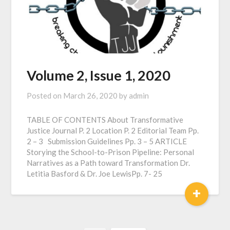
Volume 2, Issue 1, 2020
Posted on
March 26, 2020
by
admin
TABLE OF CONTENTS About Transformative
Justice Journal P. 2 Location P. 2 Editorial Team Pp.
2 – 3 Submission Guidelines Pp. 3 – 5 ARTICLE
Storying the School-to-Prison Pipeline: Personal
Narratives as a Path toward Transformation Dr.
Letitia Basford & Dr. Joe LewisPp. 7- 25
+