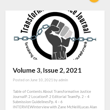
Volume 3, Issue 2, 2021
Posted on
June 10, 2021
by
admin
Table of Contents About Transformative Justice
JournalP. 2 LocationP. 2 Editorial TeamPp. 2 – 4
Submission GuidelinesPp. 4 – 6
INTERVIEWInterview with Zane McNeillLucas Alan