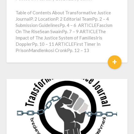
Table of Contents About Transformative Justice
JournalP. 2 LocationP. 2 Editorial TeamPp. 2 – 4
Submission GuidelinesPp. 4 – 6 ARTICLEFascism
On The RiseSean SwainPp. 7 – 9 ARTICLEThe
Impact of The Justice System of FamiliesIris
DopplerPp. 10 – 11 ARTICLEFirst Timer In
PrisonMandlenkosi CronkPp. 12 – 13
+