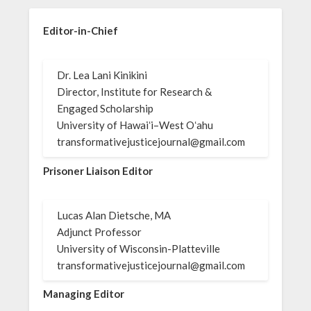
Editor-in-Chief
Dr. Lea Lani Kinikini
Director, Institute for Research &
Engaged Scholarship
University of Hawaiʻi–West Oʻahu
transformativejusticejournal@gmail.com
Prisoner Liaison Editor
Lucas Alan Dietsche, MA
Adjunct Professor
University of Wisconsin-Platteville
transformativejusticejournal@gmail.com
Managing Editor