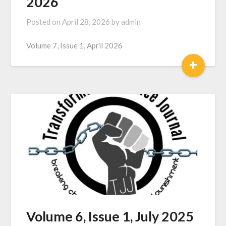
2026
Posted on
April 28, 2026
by
admin
Volume 7, Issue 1, April 2026
+
Volume 6, Issue 1, July 2025