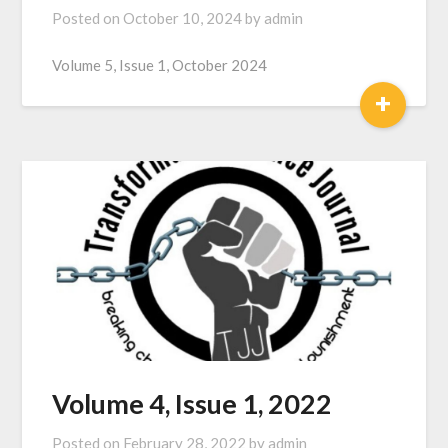
Posted on
October 10, 2024
by
admin
Volume 5, Issue 1, October 2024
+
Volume 4, Issue 1, 2022
Posted on
February 28, 2022
by
admin