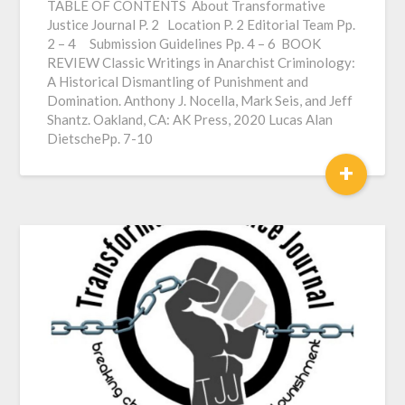
TABLE OF CONTENTS About Transformative
Justice Journal P. 2 Location P. 2 Editorial Team Pp.
2 – 4 Submission Guidelines Pp. 4 – 6 BOOK
REVIEW Classic Writings in Anarchist Criminology:
A Historical Dismantling of Punishment and
Domination. Anthony J. Nocella, Mark Seis, and Jeff
Shantz. Oakland, CA: AK Press, 2020 Lucas Alan
DietschePp. 7-10
+