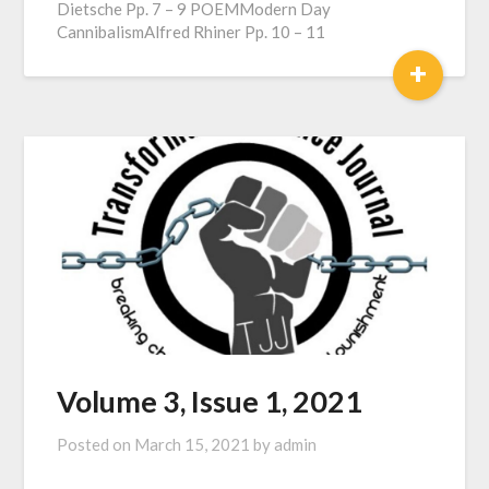
Dietsche Pp. 7 – 9 POEMModern Day
CannibalismAlfred Rhiner Pp. 10 – 11
+
Volume 3, Issue 1, 2021
Posted on
March 15, 2021
by
admin