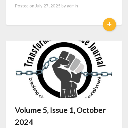
Posted on
July 27, 2025
by
admin
+
Volume 5, Issue 1, October
2024