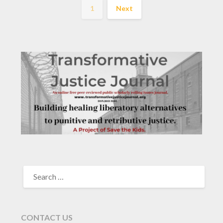
1
Next
SEARCH
FOR:
CONTACT US