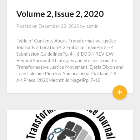
Volume 2, Issue 2, 2020
Posted on
December 28, 2020
by
admin
Table of Contents About Transformative Justice
JournalP. 2 LocationP. 2 Editorial TeamPp. 2 – 4
Submission GuidelinesPp. 4 – 6 BOOK REVIEW
Beyond Survival: Strategies and Stories from the
Transformative Justice Movement. Ejeris Dixon and
Leah Lakshmi Piepzna-Samarasinha. Oakland, CA:
AK Press, 2020Mechthild NagelPp. 7-10
+