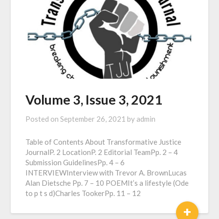
Volume 3, Issue 3, 2021
Posted on
September 26, 2021
by
admin
Table of Contents About Transformative Justice
JournalP. 2 LocationP. 2 Editorial TeamPp. 2 – 4
Submission GuidelinesPp. 4 – 6
INTERVIEWInterview with Trevor A. BrownLucas
Alan Dietsche Pp. 7 – 10 POEMIt’s a lifestyle (Ode
to p t s d)Charles TookerPp. 11 – 12
+