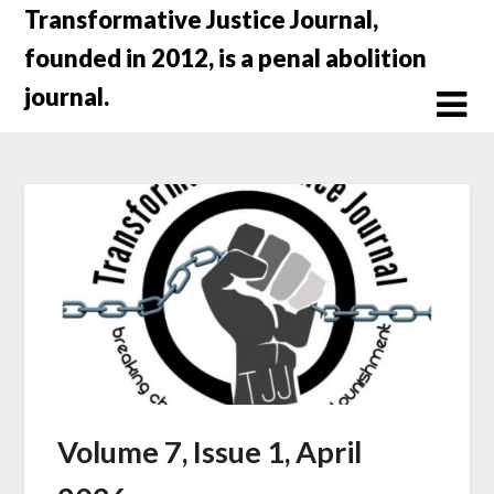
Skip
Transformative Justice Journal,
to
founded in 2012, is a penal abolition
content
journal.
Volume 7, Issue 1, April