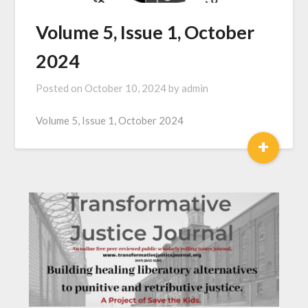
Volume 5, Issue 1, October
2024
Posted on
October 10, 2024
by
admin
Volume 5, Issue 1, October 2024
+