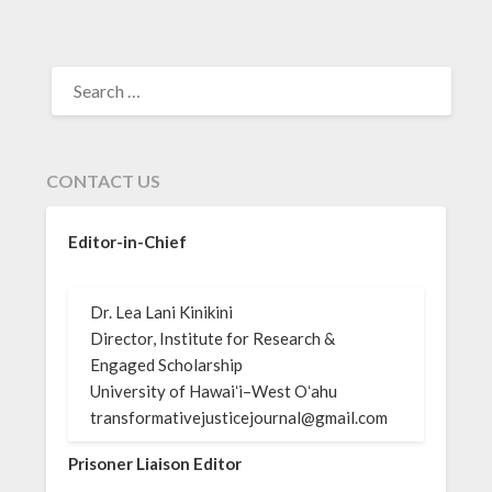
SEARCH
FOR:
CONTACT US
Editor-in-Chief
Dr. Lea Lani Kinikini
Director, Institute for Research &
Engaged Scholarship
University of Hawaiʻi–West Oʻahu
transformativejusticejournal@gmail.com
Prisoner Liaison Editor