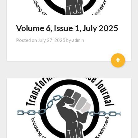
Volume 6, Issue 1, July 2025
Posted on
July 27, 2025
by
admin
+