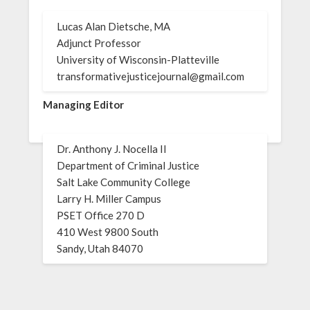
Lucas Alan Dietsche, MA
Adjunct Professor
University of Wisconsin-Platteville
transformativejusticejournal@gmail.com
Managing Editor
Dr. Anthony J. Nocella II
Department of Criminal Justice
Salt Lake Community College
Larry H. Miller Campus
PSET Office 270 D
410 West 9800 South
Sandy, Utah 84070