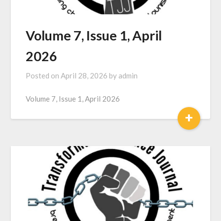
Volume 7, Issue 1, April
2026
Posted on
April 28, 2026
by
admin
Volume 7, Issue 1, April 2026
+