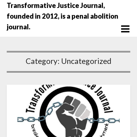
Skip
Transformative Justice Journal,
to
founded in 2012, is a penal abolition
content
journal.
Category:
Uncategorized