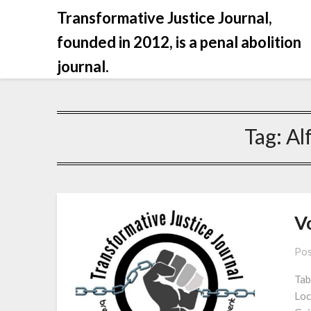
Skip
Transformative Justice Journal,
to
founded in 2012, is a penal abolition
content
journal.
Tag:
Al
Vo
Pos
Tab
Loc