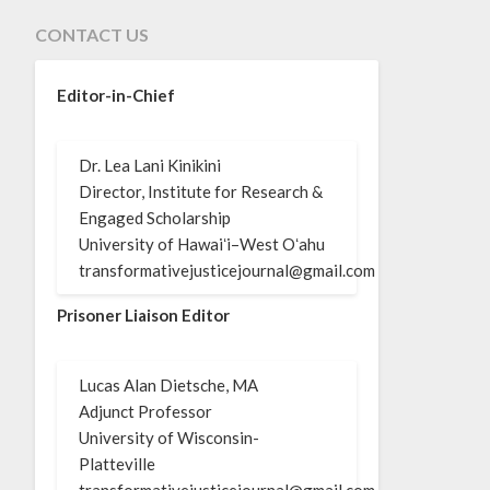
CONTACT US
Editor-in-Chief
Dr. Lea Lani Kinikini
Director, Institute for Research &
Engaged Scholarship
University of Hawaiʻi–West Oʻahu
transformativejusticejournal@gmail.com
Prisoner Liaison Editor
Lucas Alan Dietsche, MA
Adjunct Professor
University of Wisconsin-
Platteville