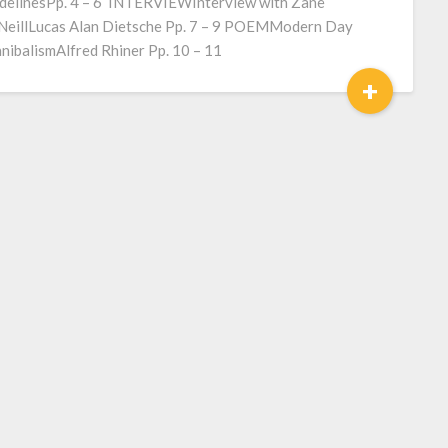
delinesPp. 4 – 6 INTERVIEWInterview with Zane
eillLucas Alan Dietsche Pp. 7 – 9 POEMModern Day
nibalismAlfred Rhiner Pp. 10 – 11
+