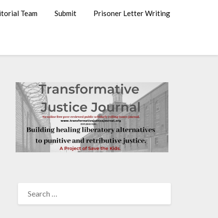
itorial Team
Submit
Prisoner Letter Writing
SEARCH
FOR: