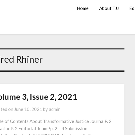
Home
About TJJ
Ed
fred Rhiner
lume 3, Issue 2, 2021
ted on
June 10, 2021
by
admin
le of Contents About Transformative Justice JournalP. 2
ationP. 2 Editorial TeamPp. 2 – 4 Submission