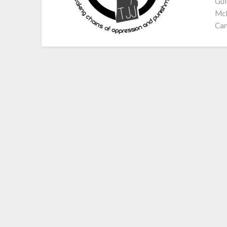
Gui
McN
Can