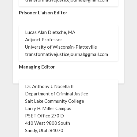
Prisoner Liaison Editor
Lucas Alan Dietsche, MA
Adjunct Professor
University of Wisconsin-Platteville
transformativejusticejournal@gmail.com
Managing Editor
Dr. Anthony J. Nocella II
Department of Criminal Justice
Salt Lake Community College
Larry H. Miller Campus
PSET Office 270 D
410 West 9800 South
Sandy, Utah 84070