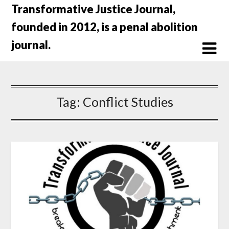
Skip
Transformative Justice Journal,
to
founded in 2012, is a penal abolition
content
journal.
Tag:
Conflict Studies