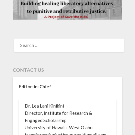
SEARCH
FOR:
CONTACT US
Editor-in-Chief
Dr. Lea Lani Kinikini
Director, Institute for Research &
Engaged Scholarship
University of Hawaiʻi–West Oʻahu
transformativejusticejournal@gmail.com