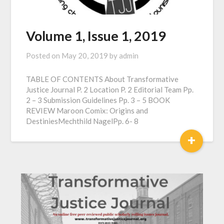
Volume 1, Issue 1, 2019
Posted on
May 20, 2019
by
admin
TABLE OF CONTENTS About Transformative
Justice Journal P. 2 Location P. 2 Editorial Team Pp.
2 – 3 Submission Guidelines Pp. 3 – 5 BOOK
REVIEW Maroon Comix: Origins and
DestiniesMechthild NagelPp. 6- 8
+