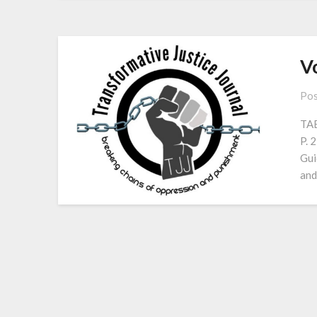
Vo
Pos
TAB
P. 
Gui
and