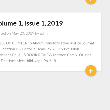
lume 1, Issue 1, 2019
ted on
May 20, 2019
by
admin
LE OF CONTENTS About Transformative Justice Journal
2 Location P. 2 Editorial Team Pp. 2 – 3 Submission
delines Pp. 3 – 5 BOOK REVIEW Maroon Comix: Origins
 DestiniesMechthild NagelPp. 6- 8
+