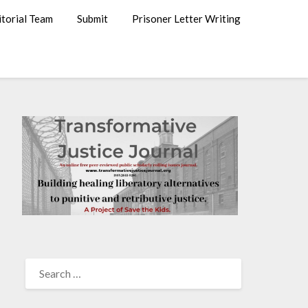
itorial Team
Submit
Prisoner Letter Writing
SEARCH
FOR: