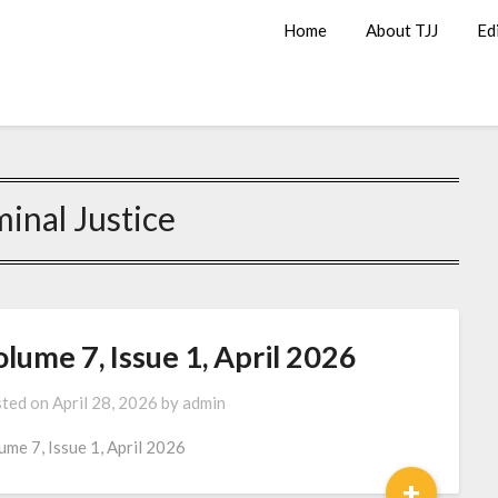
Home
About TJJ
Ed
minal Justice
lume 7, Issue 1, April 2026
ted on
April 28, 2026
by
admin
ume 7, Issue 1, April 2026
+