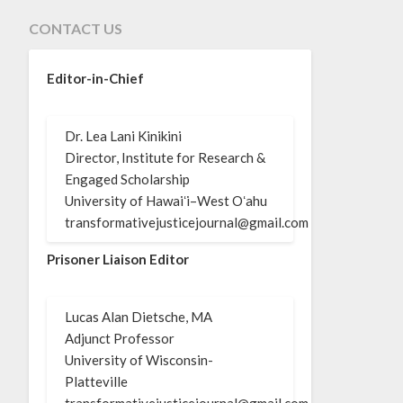
CONTACT US
Editor-in-Chief
Dr. Lea Lani Kinikini
Director, Institute for Research &
Engaged Scholarship
University of Hawaiʻi–West Oʻahu
transformativejusticejournal@gmail.com
Prisoner Liaison Editor
Lucas Alan Dietsche, MA
Adjunct Professor
University of Wisconsin-
Platteville