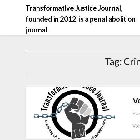
Skip
Transformative Justice Journal,
to
founded in 2012, is a penal abolition
content
journal.
Tag:
Cri
Vo
Pos
Vol