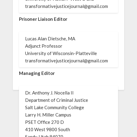
transformativejusticejournal@gmail.com
Prisoner Liaison Editor
Lucas Alan Dietsche, MA
Adjunct Professor
University of Wisconsin-Platteville
transformativejusticejournal@gmail.com
Managing Editor
Dr. Anthony J. Nocella II
Department of Criminal Justice
Salt Lake Community College
Larry H. Miller Campus
PSET Office 270 D
410 West 9800 South
Sandy, Utah 84070