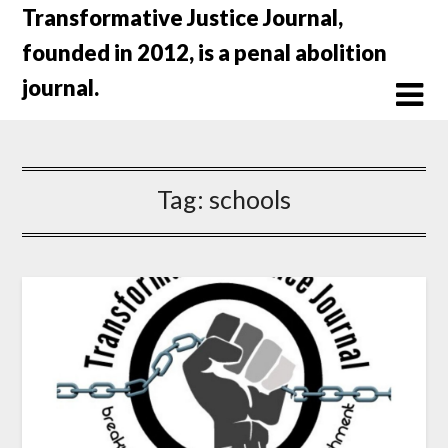
Skip
Transformative Justice Journal,
to
founded in 2012, is a penal abolition
content
journal.
Tag:
schools