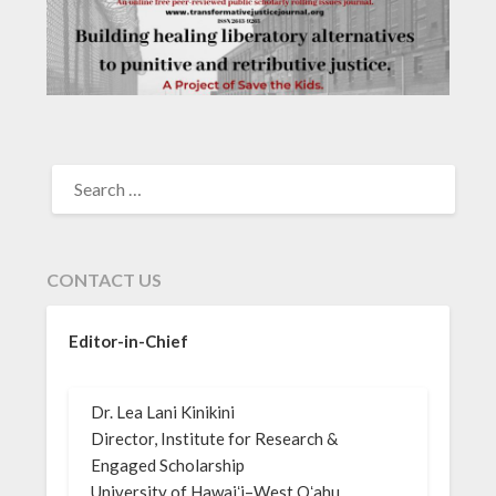
SEARCH
FOR:
CONTACT US
Editor-in-Chief
Dr. Lea Lani Kinikini
Director, Institute for Research &
Engaged Scholarship
University of Hawaiʻi–West Oʻahu