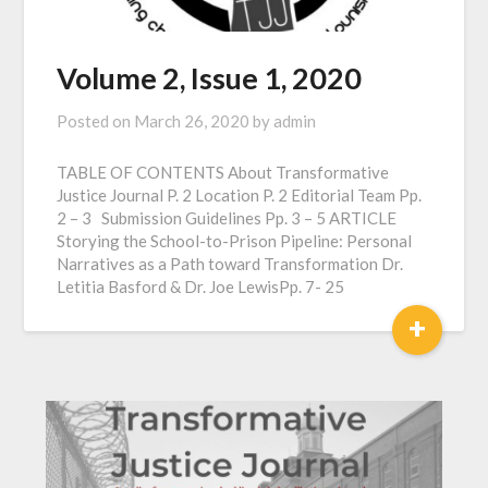
Volume 2, Issue 1, 2020
Posted on
March 26, 2020
by
admin
TABLE OF CONTENTS About Transformative
Justice Journal P. 2 Location P. 2 Editorial Team Pp.
2 – 3 Submission Guidelines Pp. 3 – 5 ARTICLE
Storying the School-to-Prison Pipeline: Personal
Narratives as a Path toward Transformation Dr.
Letitia Basford & Dr. Joe LewisPp. 7- 25
+