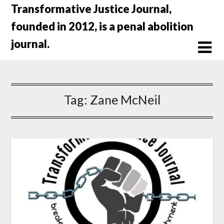
Skip
Transformative Justice Journal,
to
founded in 2012, is a penal abolition
content
journal.
Tag:
Zane McNeil