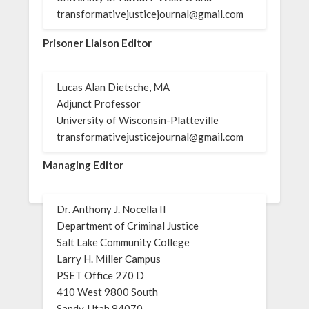
transformativejusticejournal@gmail.com
Prisoner Liaison Editor
Lucas Alan Dietsche, MA
Adjunct Professor
University of Wisconsin-Platteville
transformativejusticejournal@gmail.com
Managing Editor
Dr. Anthony J. Nocella II
Department of Criminal Justice
Salt Lake Community College
Larry H. Miller Campus
PSET Office 270 D
410 West 9800 South
Sandy, Utah 84070