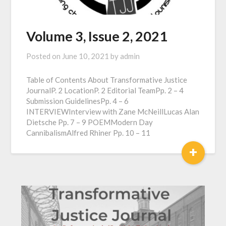
Volume 3, Issue 2, 2021
Posted on
June 10, 2021
by
admin
Table of Contents About Transformative Justice
JournalP. 2 LocationP. 2 Editorial TeamPp. 2 – 4
Submission GuidelinesPp. 4 – 6
INTERVIEWInterview with Zane McNeillLucas Alan
Dietsche Pp. 7 – 9 POEMModern Day
CannibalismAlfred Rhiner Pp. 10 – 11
+