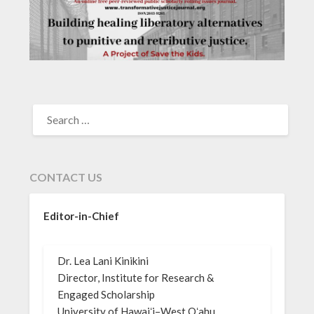
SEARCH
FOR:
CONTACT US
Editor-in-Chief
Dr. Lea Lani Kinikini
Director, Institute for Research &
Engaged Scholarship
University of Hawaiʻi–West Oʻahu