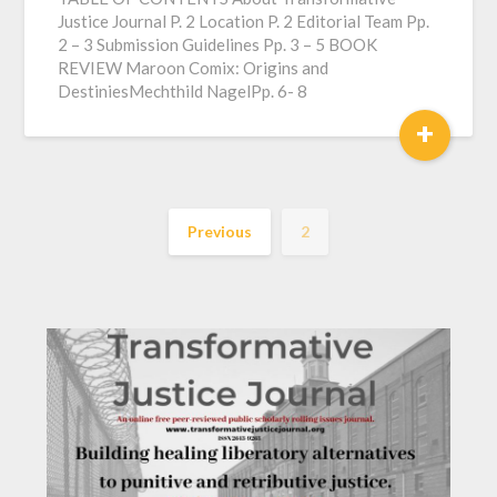
Justice Journal P. 2 Location P. 2 Editorial Team Pp.
2 – 3 Submission Guidelines Pp. 3 – 5 BOOK
REVIEW Maroon Comix: Origins and
DestiniesMechthild NagelPp. 6- 8
+
Previous
2