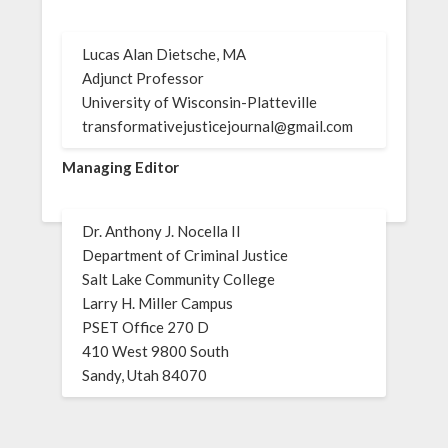
Lucas Alan Dietsche, MA
Adjunct Professor
University of Wisconsin-Platteville
transformativejusticejournal@gmail.com
Managing Editor
Dr. Anthony J. Nocella II
Department of Criminal Justice
Salt Lake Community College
Larry H. Miller Campus
PSET Office 270 D
410 West 9800 South
Sandy, Utah 84070