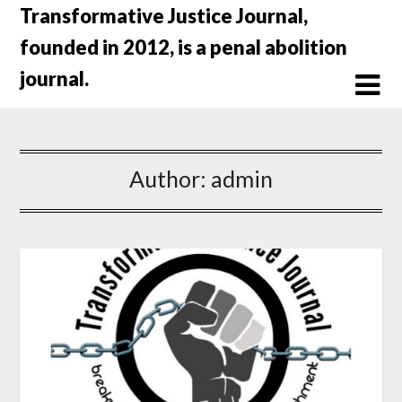
Skip
Transformative Justice Journal,
to
founded in 2012, is a penal abolition
content
journal.
Author:
admin