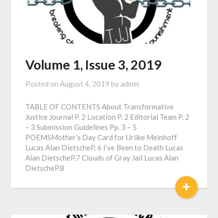
Volume 1, Issue 3, 2019
Posted on
August 4, 2019
by
admin
TABLE OF CONTENTS About Transformative
Justice Journal P. 2 Location P. 2 Editorial Team P. 2
– 3 Submission Guidelines Pp. 3 – 5
POEMSMother’s Day Card for Urlike Meinhoff
Lucas Alan DietscheP. 6 I’ve Been to Death Lucas
Alan DietscheP.7 Clouds of Gray Jail Lucas Alan
DietscheP.8
+