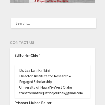
SEARCH
FOR:
CONTACT US
Editor-in-Chief
Dr. Lea Lani Kinikini
Director, Institute for Research &
Engaged Scholarship
University of Hawaiʻi–West Oʻahu
transformativejusticejournal@gmail.com
Prisoner Liaison Editor