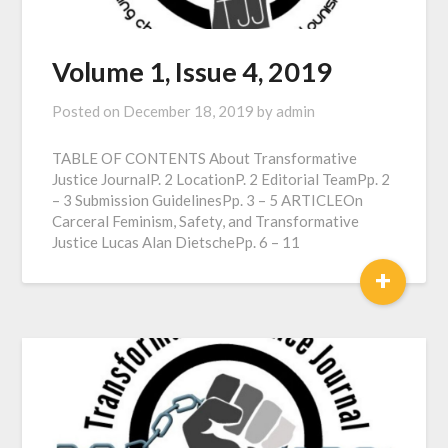
Volume 1, Issue 4, 2019
Posted on
December 18, 2019
by
admin
TABLE OF CONTENTS About Transformative
Justice JournalP. 2 LocationP. 2 Editorial TeamPp. 2
– 3 Submission GuidelinesPp. 3 – 5 ARTICLEOn
Carceral Feminism, Safety, and Transformative
Justice Lucas Alan DietschePp. 6 – 11
+