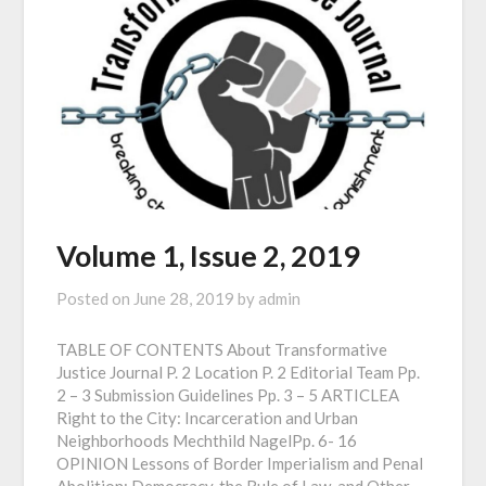
Volume 1, Issue 2, 2019
Posted on
June 28, 2019
by
admin
TABLE OF CONTENTS About Transformative
Justice Journal P. 2 Location P. 2 Editorial Team Pp.
2 – 3 Submission Guidelines Pp. 3 – 5 ARTICLEA
Right to the City: Incarceration and Urban
Neighborhoods Mechthild NagelPp. 6- 16
OPINION Lessons of Border Imperialism and Penal