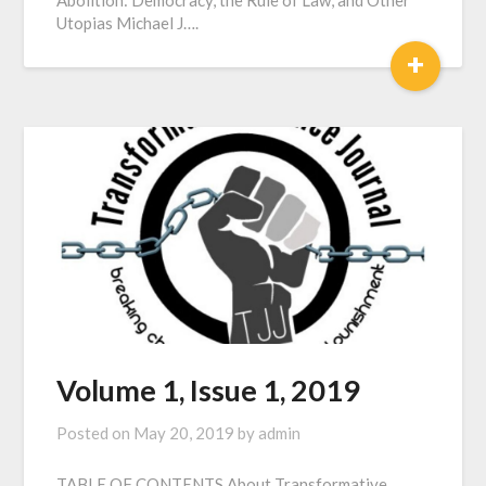
Abolition: Democracy, the Rule of Law, and Other
Utopias Michael J….
+
Volume 1, Issue 1, 2019
Posted on
May 20, 2019
by
admin
TABLE OF CONTENTS About Transformative