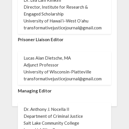
Director, Institute for Research &
Engaged Scholarship
University of Hawaiʻi–West Oʻahu
transformativejusticejournal@gmail.com
Prisoner Liaison Editor
Lucas Alan Dietsche, MA
Adjunct Professor
University of Wisconsin-Platteville
transformativejusticejournal@gmail.com
Managing Editor
Dr. Anthony J. Nocella II
Department of Criminal Justice
Salt Lake Community College