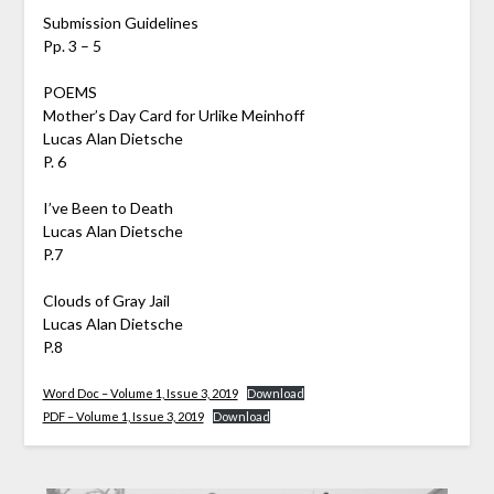
Submission Guidelines
Pp. 3 – 5
POEMS
Mother’s Day Card for Urlike Meinhoff
Lucas Alan Dietsche
P. 6
I’ve Been to Death
Lucas Alan Dietsche
P.7
Clouds of Gray Jail
Lucas Alan Dietsche
P.8
Word Doc – Volume 1, Issue 3, 2019
Download
PDF – Volume 1, Issue 3, 2019
Download