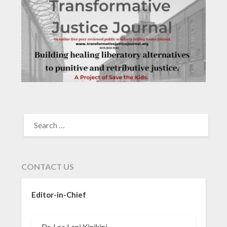
SEARCH
FOR:
CONTACT US
Editor-in-Chief
Dr. Lea Lani Kinikini