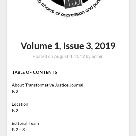
Volume 1, Issue 3, 2019
Posted on
August 4, 2019
by
admin
TABLE OF CONTENTS
About Transformative Justice Journal
P. 2
Location
P. 2
Editorial Team
P. 2 – 3