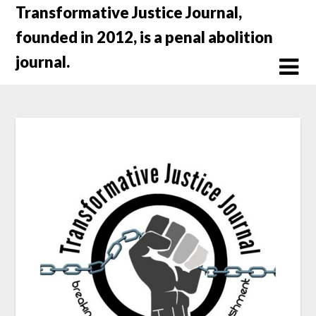
Skip
Transformative Justice Journal,
to
founded in 2012, is a penal abolition
content
journal.