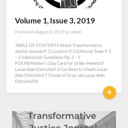
Volume 1, Issue 3, 2019
Posted on
August 4, 2019
by
admin
TABLE OF CONTENTS About Transformative
Justice Journal P. 2 Location P. 2 Editorial Team P. 2
– 3 Submission Guidelines Pp. 3 – 5
POEMSMother’s Day Card for Urlike Meinhoff
Lucas Alan DietscheP. 6 I’ve Been to Death Lucas
Alan DietscheP.7 Clouds of Gray Jail Lucas Alan
DietscheP.8
+