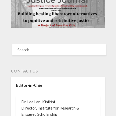
SEARCH
FOR:
CONTACT US
Editor-in-Chief
Dr. Lea Lani Kinikini
Director, Institute for Research &
Engaged Scholarship