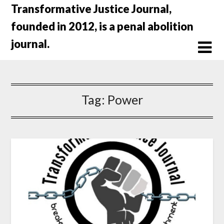
Skip
Transformative Justice Journal,
to
founded in 2012, is a penal abolition
content
journal.
Tag:
Power