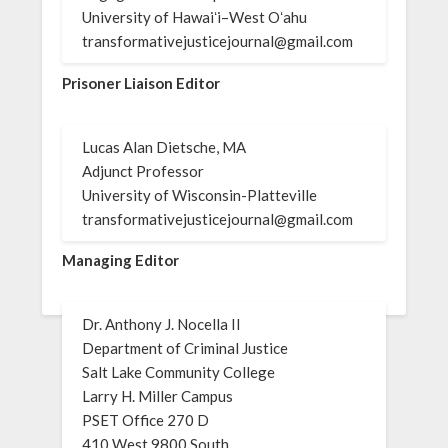
University of Hawaiʻi–West Oʻahu
transformativejusticejournal@gmail.com
Prisoner Liaison Editor
Lucas Alan Dietsche, MA
Adjunct Professor
University of Wisconsin-Platteville
transformativejusticejournal@gmail.com
Managing Editor
Dr. Anthony J. Nocella II
Department of Criminal Justice
Salt Lake Community College
Larry H. Miller Campus
PSET Office 270 D
410 West 9800 South